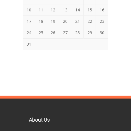
10
11
12
13
14
15
16
17
18
19
20
21
22
23
24
25
26
27
28
29
30
31
About Us