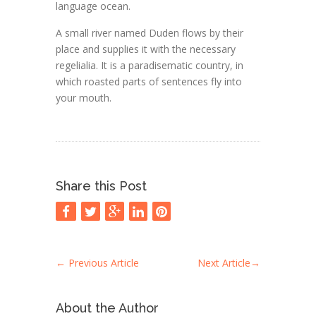
language ocean.
A small river named Duden flows by their
place and supplies it with the necessary
regelialia. It is a paradisematic country, in
which roasted parts of sentences fly into
your mouth.
Share this Post
←
Previous Article
Next Article
→
About the Author