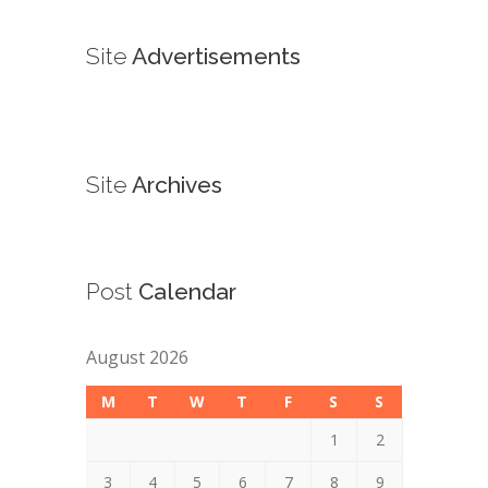
Site
Advertisements
Site
Archives
Post
Calendar
August 2026
M
T
W
T
F
S
S
1
2
3
4
5
6
7
8
9