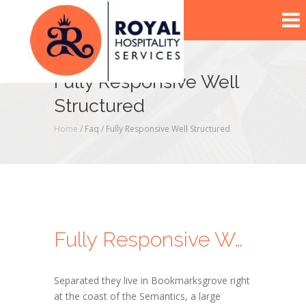
Fully Responsive Well
Structured
Home
/ Faq /
Fully Responsive Well Structured
Fully Responsive Well Structured
Separated they live in Bookmarksgrove right
at the coast of the Semantics, a large