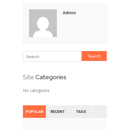
Admin
Search
Site
Categories
No categories
POPULAR
RECENT
TAGS