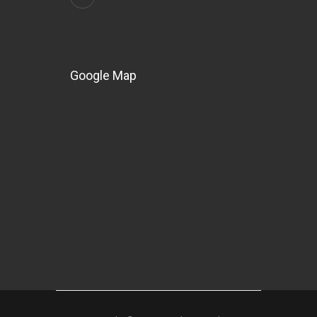
Google Map