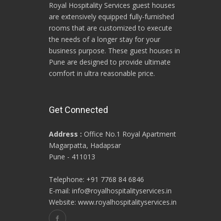
Royal Hospitality Services guest houses
are extensively equipped fully-furnished
rooms that are customized to execute
the needs of a longer stay for your
business purpose. These guest houses in
Pune are designed to provide ultimate
comfort in ultra reasonable price.
Get Connected
Address :
Office No.1 Royal Apartment
Magarpatta, Hadapsar
Pune - 411013
Telephone: +91 7768 84 6846
E-mail: info@royalhospitalityservices.in
Website: www.royalhospitalityservices.in