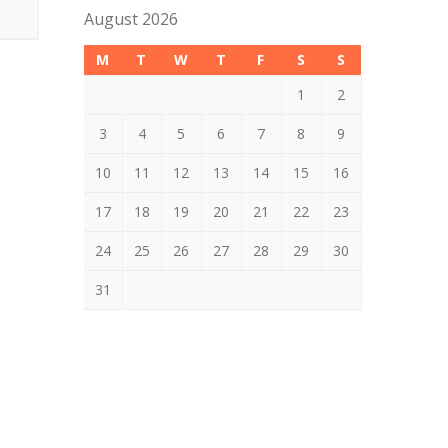
August 2026
M
T
W
T
F
S
S
1
2
3
4
5
6
7
8
9
10
11
12
13
14
15
16
17
18
19
20
21
22
23
24
25
26
27
28
29
30
31