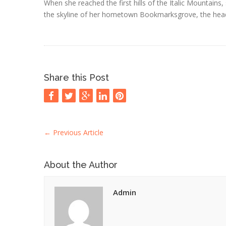
When she reached the first hills of the Italic Mountains,
the skyline of her hometown Bookmarksgrove, the headli
Share this Post
←
Previous Article
About the Author
Admin