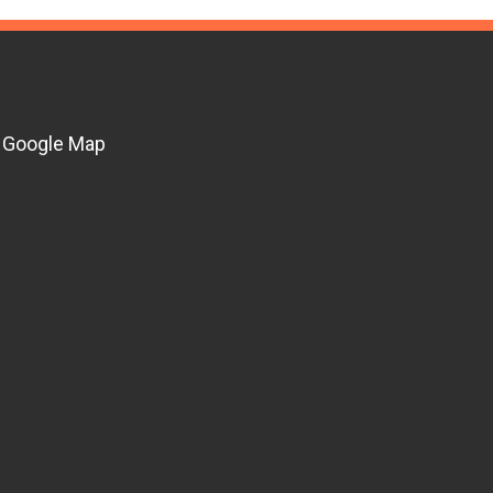
Google Map