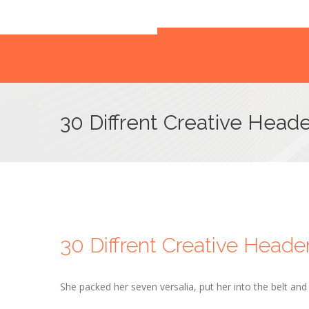
30 Diffrent Creative Heade
30 Diffrent Creative Heade
She packed her seven versalia, put her into the belt an