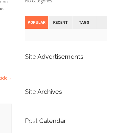
No categories
ck on
ne.
POPULAR
RECENT
TAGS
Site
Advertisements
icle
→
Site
Archives
Post
Calendar