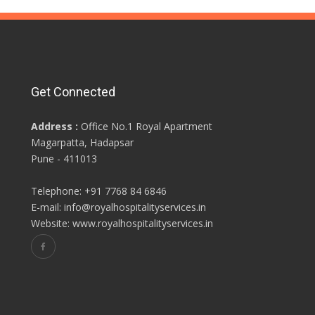
Get Connected
Address :
Office No.1 Royal Apartment
Magarpatta, Hadapsar
Pune - 411013
Telephone: +91 7768 84 6846
E-mail: info@royalhospitalityservices.in
Website: www.royalhospitalityservices.in