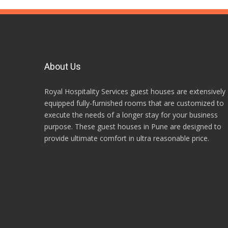
About Us
Royal Hospitality Services guest houses are extensively
equipped fully-furnished rooms that are customized to
execute the needs of a longer stay for your business
purpose. These guest houses in Pune are designed to
provide ultimate comfort in ultra reasonable price.