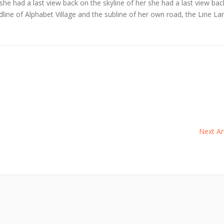
 she had a last view back on the skyline of her she had a last view ba
ne of Alphabet Village and the subline of her own road, the Line La
Next Art