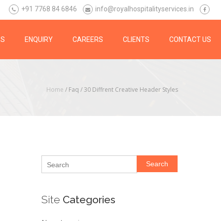
+91 7768 84 6846
info@royalhospitalityservices.in
ES
ENQUIRY
CAREERS
CLIENTS
CONTACT US
Home
/ Faq /
30 Diffrent Creative Header Styles
Search
Site
Categories