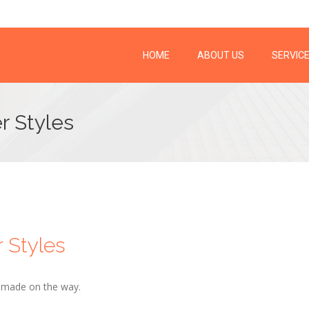
HOME
ABOUT US
SERVIC
r Styles
r Styles
d made on the way.