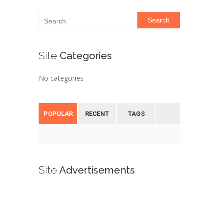
Search
Site
Categories
No categories
POPULAR
RECENT
TAGS
Site
Advertisements