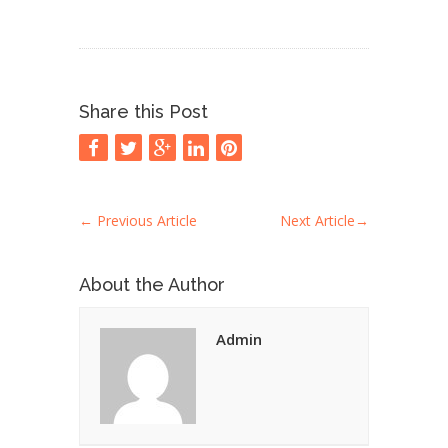
Share this Post
←
Previous Article
Next Article
→
About the Author
Admin