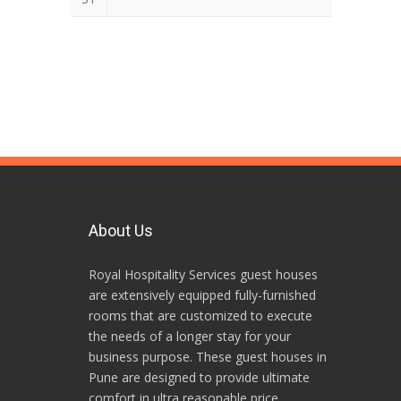
About Us
Royal Hospitality Services guest houses
are extensively equipped fully-furnished
rooms that are customized to execute
the needs of a longer stay for your
business purpose. These guest houses in
Pune are designed to provide ultimate
comfort in ultra reasonable price.