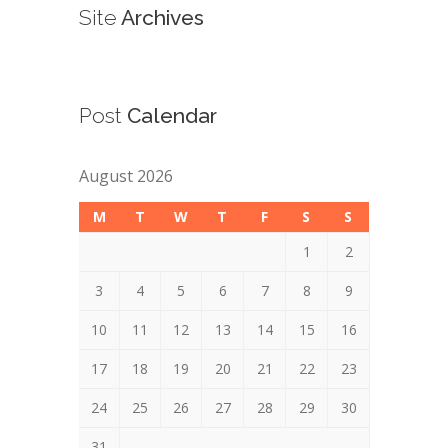
Site
Archives
Post
Calendar
August 2026
M
T
W
T
F
S
S
1
2
3
4
5
6
7
8
9
10
11
12
13
14
15
16
17
18
19
20
21
22
23
24
25
26
27
28
29
30
31