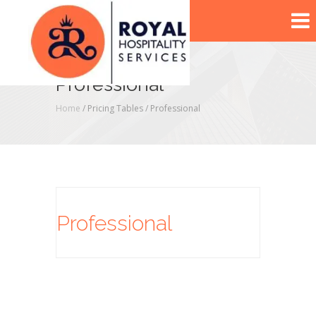
Professional
Home
/ Pricing Tables /
Professional
Professional