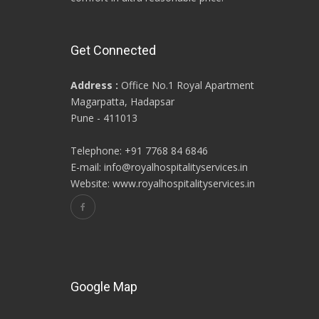
Get Connected
Address :
Office No.1 Royal Apartment
Magarpatta, Hadapsar
Pune - 411013
Telephone: +91 7768 84 6846
E-mail: info@royalhospitalityservices.in
Website: www.royalhospitalityservices.in
Google Map