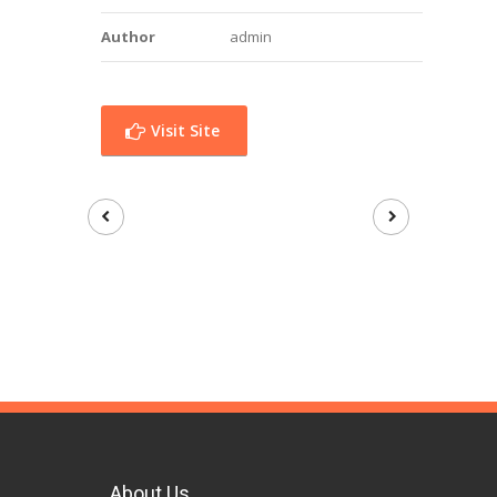
Author
admin
Visit Site
About Us