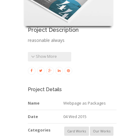
Project Description
reasonable always
Show More
Project Details
Name
Webpage as Packages
Date
04 Wed 2015
Categories
Card Works
Our Works