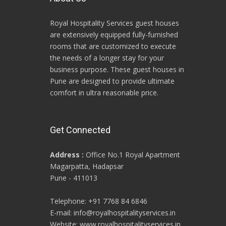
Royal Hospitality Services guest houses
are extensively equipped fully-furnished
rooms that are customized to execute
the needs of a longer stay for your
business purpose. These guest houses in
Pune are designed to provide ultimate
comfort in ultra reasonable price.
Get Connected
Address :
Office No.1 Royal Apartment
Magarpatta, Hadapsar
Pune - 411013
Telephone: +91 7768 84 6846
E-mail: info@royalhospitalityservices.in
Website: www.royalhospitalityservices.in