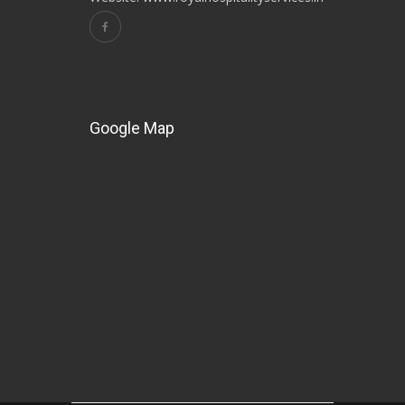
Google Map