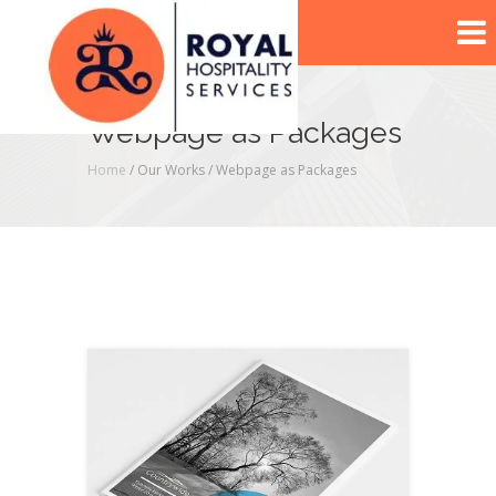
Webpage as Packages
Home
/ Our Works /
Webpage as Packages