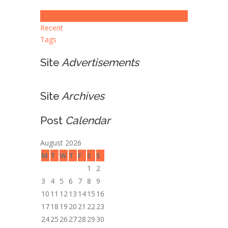
Popular
Recent
Tags
Site
Advertisements
Site
Archives
Post
Calendar
August 2026
M
T
W
T
F
S
S
1
2
3
4
5
6
7
8
9
10
11
12
13
14
15
16
17
18
19
20
21
22
23
24
25
26
27
28
29
30