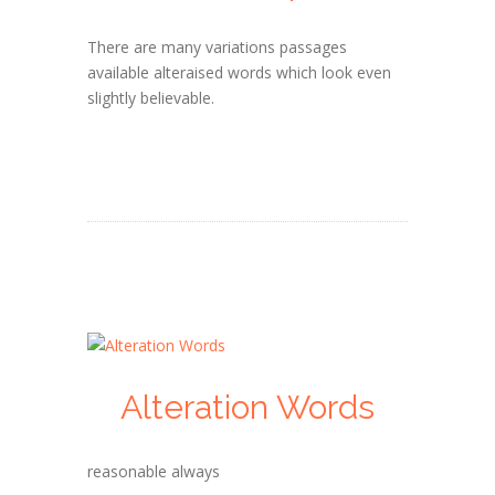
There are many variations passages
available alteraised words which look even
slightly believable.
Alteration Words
reasonable always