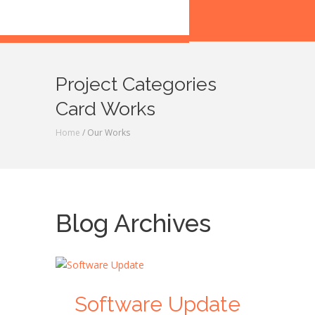
Project Categories
Card Works
Home
/ Our Works
Blog Archives
Software Update