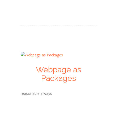
Webpage as
Packages
reasonable always