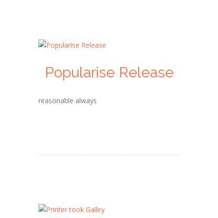
Popularise Release
reasonable always