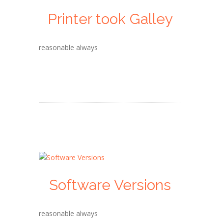
Printer took Galley
reasonable always
Software Versions
reasonable always