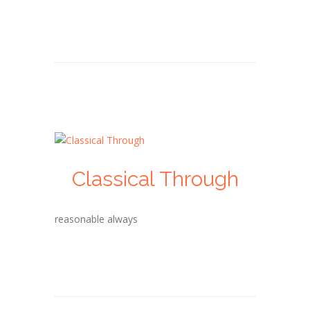
Classical Through
reasonable always