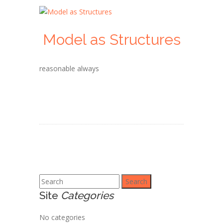
Model as Structures
reasonable always
Search
Site
Categories
No categories