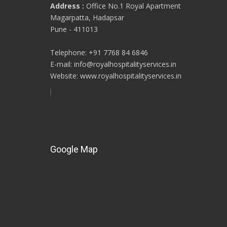
Address :
Office No.1 Royal Apartment
Magarpatta, Hadapsar
Pune - 411013
Telephone: +91 7768 84 6846
E-mail: info@royalhospitalityservices.in
Website: www.royalhospitalityservices.in
Google Map