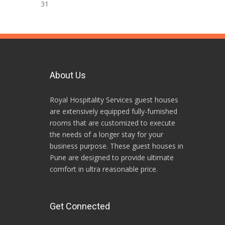
31
About Us
Royal Hospitality Services guest houses
are extensively equipped fully-furnished
rooms that are customized to execute
the needs of a longer stay for your
business purpose. These guest houses in
Pune are designed to provide ultimate
comfort in ultra reasonable price.
Get Connected