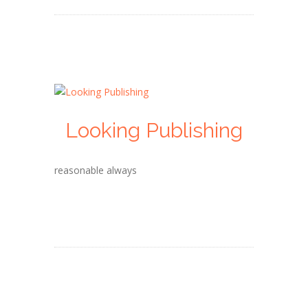
Looking Publishing
reasonable always