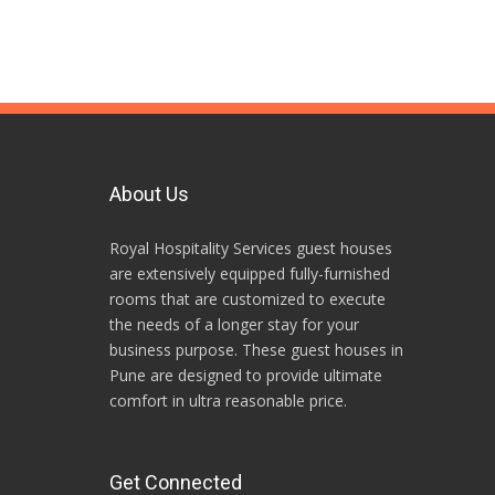
About Us
Royal Hospitality Services guest houses
are extensively equipped fully-furnished
rooms that are customized to execute
the needs of a longer stay for your
business purpose. These guest houses in
Pune are designed to provide ultimate
comfort in ultra reasonable price.
Get Connected