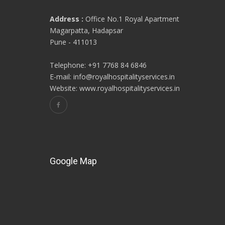
Address :
Office No.1 Royal Apartment
Magarpatta, Hadapsar
Pune - 411013
Telephone: +91 7768 84 6846
E-mail: info@royalhospitalityservices.in
Website: www.royalhospitalityservices.in
Google Map