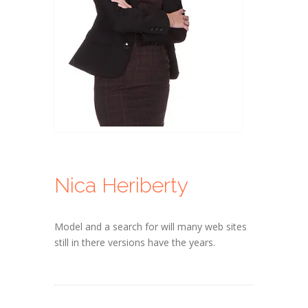
Nica Heriberty
Model and a search for will many web sites
still in there versions have the years.