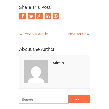
Share this Post
←
Previous Article
Next Article
→
About the Author
Admin
Search