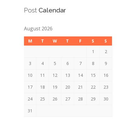
Post
Calendar
August 2026
M
T
W
T
F
S
S
1
2
3
4
5
6
7
8
9
10
11
12
13
14
15
16
17
18
19
20
21
22
23
24
25
26
27
28
29
30
31