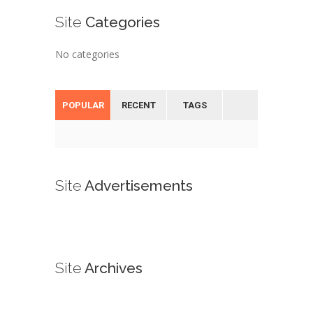
Site
Categories
No categories
POPULAR
RECENT
TAGS
Site
Advertisements
Site
Archives