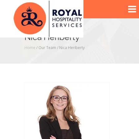
Nica Heriberty
Home
/ Our Team /
Nica Heriberty