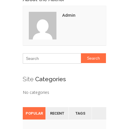
Admin
Search
Site
Categories
No categories
POPULAR
RECENT
TAGS