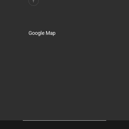
Google Map