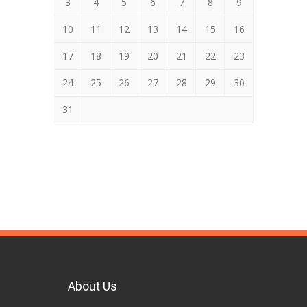
3
4
5
6
7
8
9
10
11
12
13
14
15
16
17
18
19
20
21
22
23
24
25
26
27
28
29
30
31
About Us