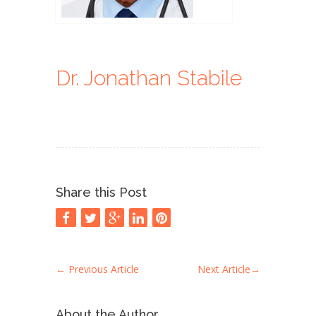
Dr. Jonathan Stabile
Share this Post
←
Previous Article
Next Article
→
About the Author