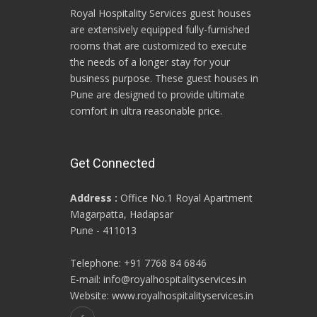
Royal Hospitality Services guest houses
are extensively equipped fully-furnished
rooms that are customized to execute
the needs of a longer stay for your
business purpose. These guest houses in
Pune are designed to provide ultimate
comfort in ultra reasonable price.
Get Connected
Address :
Office No.1 Royal Apartment
Magarpatta, Hadapsar
Pune - 411013
Telephone: +91 7768 84 6846
E-mail: info@royalhospitalityservices.in
Website: www.royalhospitalityservices.in