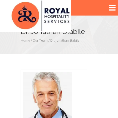
Dr. Jonathan Stabile
Home
/ Our Team /
Dr. Jonathan Stabile