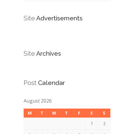
Site
Advertisements
Site
Archives
Post
Calendar
August 2026
M
T
W
T
F
S
S
1
2