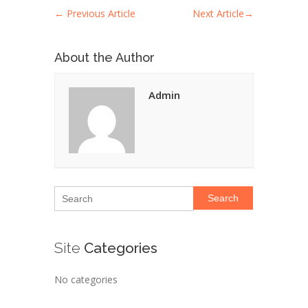
←
Previous Article
Next Article
→
About the Author
Admin
Search
Site
Categories
No categories