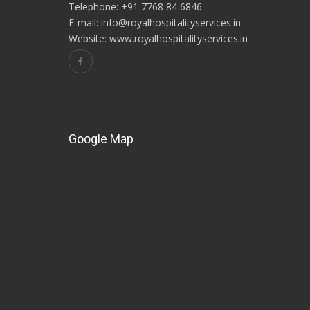
Telephone: +91 7768 84 6846
E-mail: info@royalhospitalityservices.in
Website: www.royalhospitalityservices.in
Google Map