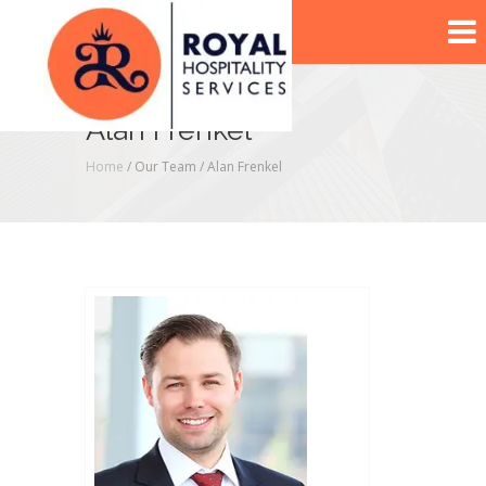
Alan Frenkel
Home
/ Our Team /
Alan Frenkel