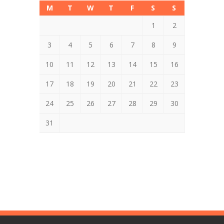
M
T
W
T
F
S
S
1
2
3
4
5
6
7
8
9
10
11
12
13
14
15
16
17
18
19
20
21
22
23
24
25
26
27
28
29
30
31