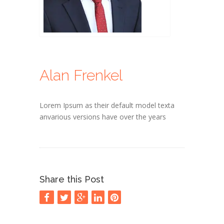
Alan Frenkel
Lorem Ipsum as their default model texta
anvarious versions have over the years
Share this Post