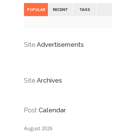
POPULAR
RECENT
TAGS
Site
Advertisements
Site
Archives
Post
Calendar
August 2026