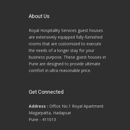
About Us
Royal Hospitality Services guest houses
are extensively equipped fully-furnished
rooms that are customized to execute
the needs of a longer stay for your
business purpose. These guest houses in
Pune are designed to provide ultimate
comfort in ultra reasonable price.
Get Connected
Address :
Office No.1 Royal Apartment
Magarpatta, Hadapsar
Pune - 411013