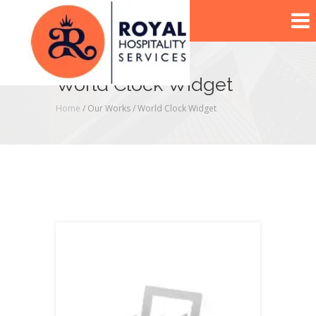
World Clock Widget
Home
/ Our Works /
World Clock Widget