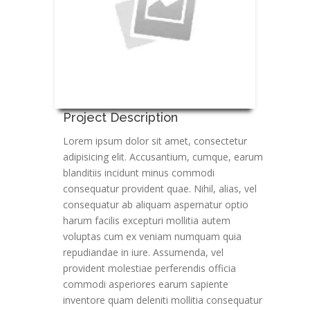
Project Description
Lorem ipsum dolor sit amet, consectetur
adipisicing elit. Accusantium, cumque, earum
blanditiis incidunt minus commodi
consequatur provident quae. Nihil, alias, vel
consequatur ab aliquam aspernatur optio
harum facilis excepturi mollitia autem
voluptas cum ex veniam numquam quia
repudiandae in iure. Assumenda, vel
provident molestiae perferendis officia
commodi asperiores earum sapiente
inventore quam deleniti mollitia consequatur