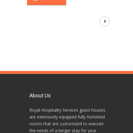
About Us
Royal Hospitality Services guest houses
are extensively equipped fully-furnished
rooms that are customized to execute
the needs of a longer stay for your