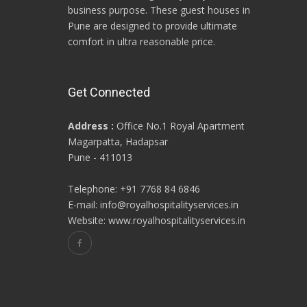
business purpose. These guest houses in
Pune are designed to provide ultimate
comfort in ultra reasonable price.
Get Connected
Address :
Office No.1 Royal Apartment
Magarpatta, Hadapsar
Pune - 411013
Telephone: +91 7768 84 6846
E-mail: info@royalhospitalityservices.in
Website: www.royalhospitalityservices.in