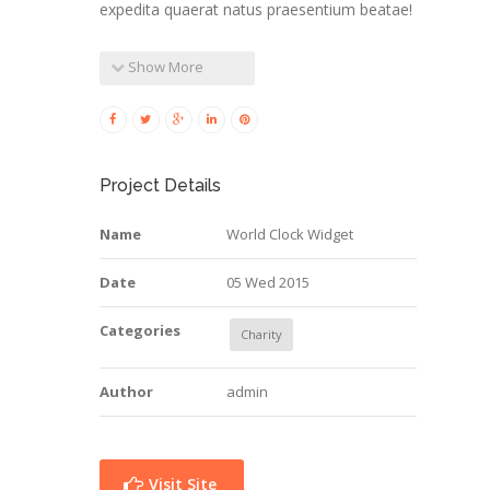
expedita quaerat natus praesentium beatae!
Show More
Project Details
Name
World Clock Widget
Date
05 Wed 2015
Categories
Charity
Author
admin
Visit Site