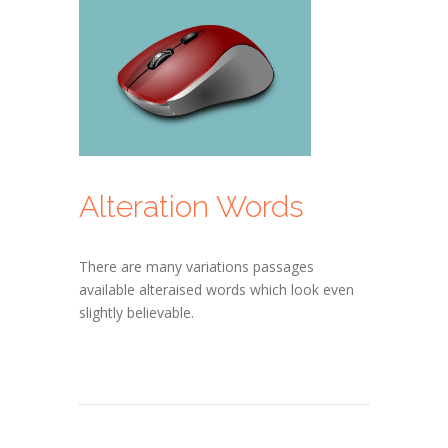
Alteration Words
There are many variations passages
available alteraised words which look even
slightly believable.