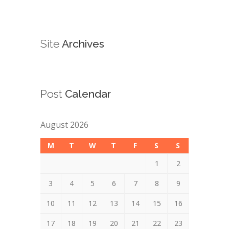
Site
Archives
Post
Calendar
August 2026
M
T
W
T
F
S
S
1
2
3
4
5
6
7
8
9
10
11
12
13
14
15
16
17
18
19
20
21
22
23