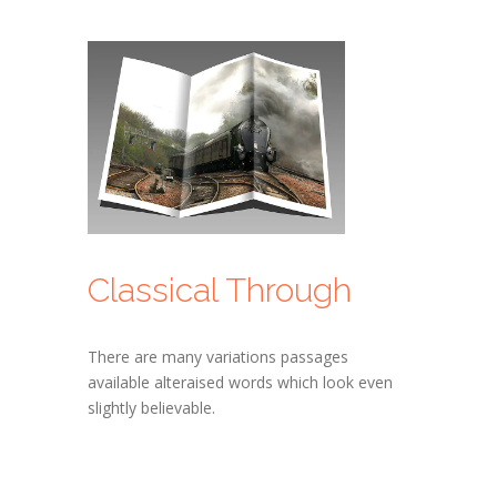
Classical Through
There are many variations passages
available alteraised words which look even
slightly believable.