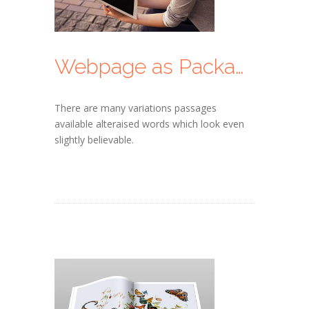
Webpage as Packages
There are many variations passages
available alteraised words which look even
slightly believable.