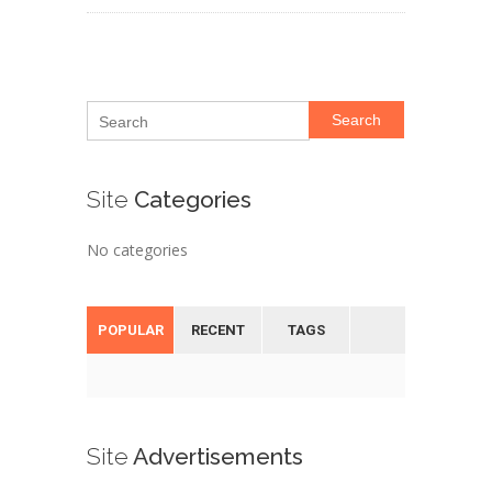
Search
Site
Categories
No categories
POPULAR
RECENT
TAGS
Site
Advertisements