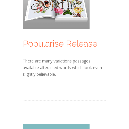
Popularise Release
There are many variations passages
available alteraised words which look even
slightly believable.