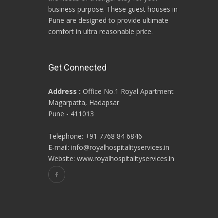
business purpose. These guest houses in
Pune are designed to provide ultimate
comfort in ultra reasonable price.
Get Connected
Address :
Office No.1 Royal Apartment
Magarpatta, Hadapsar
Pune - 411013
Telephone: +91 7768 84 6846
E-mail: info@royalhospitalityservices.in
Website: www.royalhospitalityservices.in