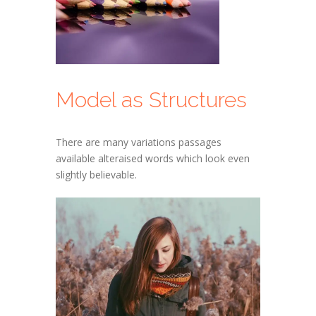
Model as Structures
There are many variations passages
available alteraised words which look even
slightly believable.