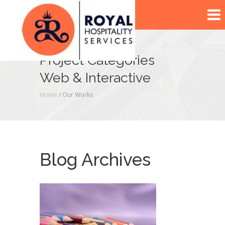
Project Categories
Web & Interactive
Home
/ Our Works
Blog Archives