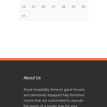
24
25
26
27
28
29
30
31
About Us
Royal Hospitality Services guest houses
are extensively equipped fully-furnished
rooms that are customized to execute
the needs of a longer stay for your