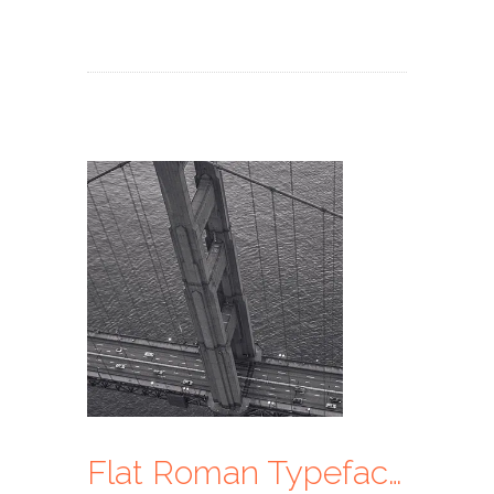
Flat Roman Typeface Ui