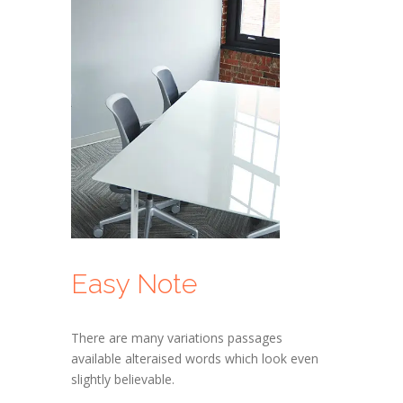
Easy Note
There are many variations passages
available alteraised words which look even
slightly believable.