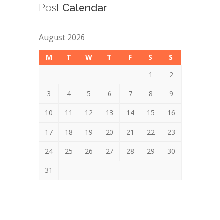
Post
Calendar
August 2026
M
T
W
T
F
S
S
1
2
3
4
5
6
7
8
9
10
11
12
13
14
15
16
17
18
19
20
21
22
23
24
25
26
27
28
29
30
31