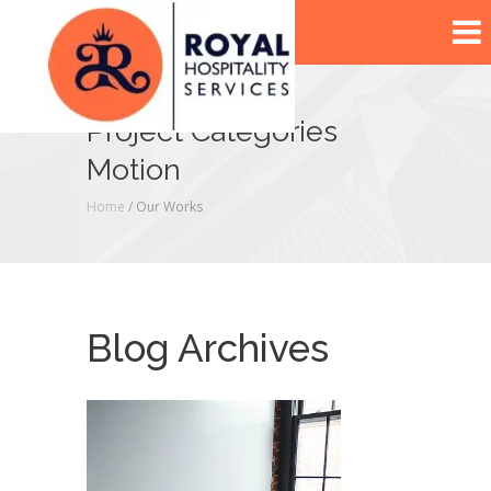
Project Categories
Motion
Home
/ Our Works
Blog Archives