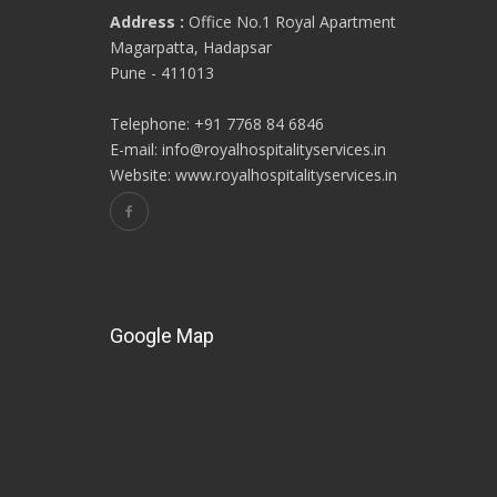
Address :
Office No.1 Royal Apartment
Magarpatta, Hadapsar
Pune - 411013
Telephone: +91 7768 84 6846
E-mail: info@royalhospitalityservices.in
Website: www.royalhospitalityservices.in
Google Map