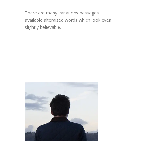
There are many variations passages
available alteraised words which look even
slightly believable.