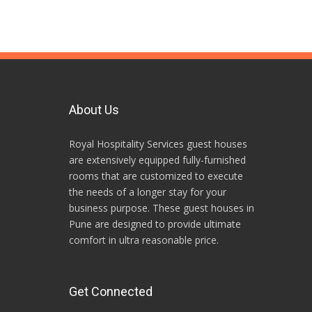
About Us
Royal Hospitality Services guest houses
are extensively equipped fully-furnished
rooms that are customized to execute
the needs of a longer stay for your
business purpose. These guest houses in
Pune are designed to provide ultimate
comfort in ultra reasonable price.
Get Connected