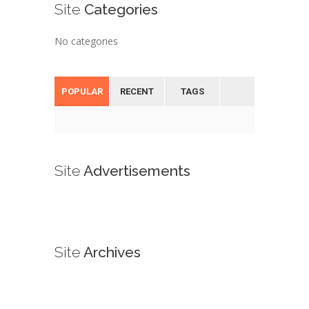
Site
Categories
No categories
POPULAR
RECENT
TAGS
Site
Advertisements
Site
Archives