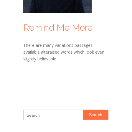
Remind Me More
There are many variations passages
available alteraised words which look even
slightly believable.
Search