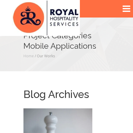
Project Categories
Mobile Applications
Home
/ Our Works
Blog Archives