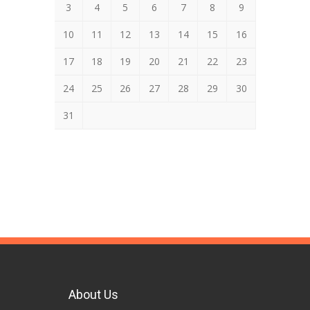
3
4
5
6
7
8
9
10
11
12
13
14
15
16
17
18
19
20
21
22
23
24
25
26
27
28
29
30
31
About Us