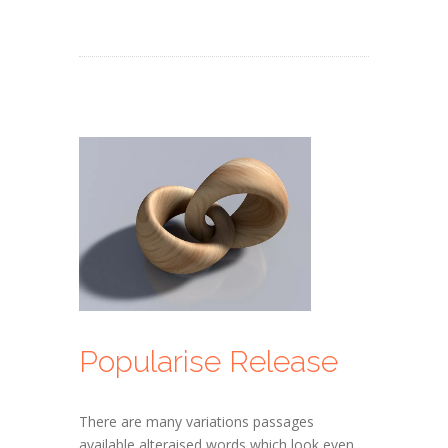
Popularise Release
There are many variations passages
available alteraised words which look even