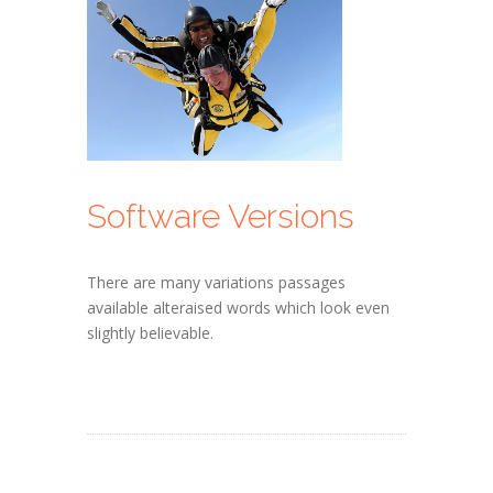
Software Versions
There are many variations passages
available alteraised words which look even
slightly believable.