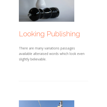
Looking Publishing
There are many variations passages
available alteraised words which look even
slightly believable.