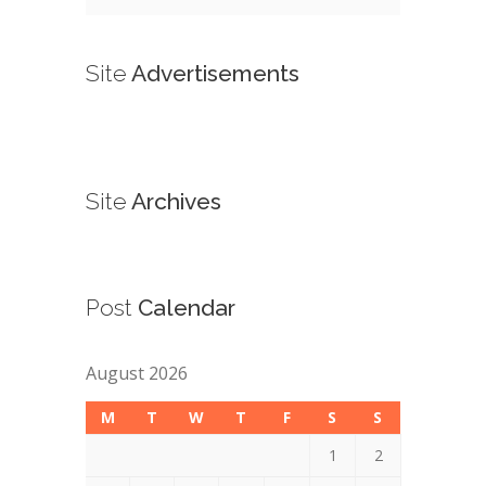
Site
Advertisements
Site
Archives
Post
Calendar
August 2026
M
T
W
T
F
S
S
1
2