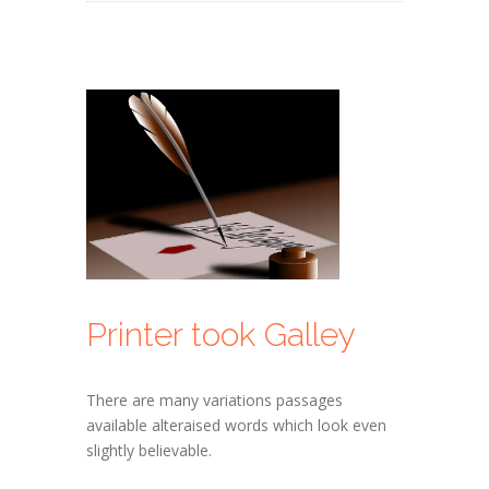
Printer took Galley
There are many variations passages
available alteraised words which look even
slightly believable.