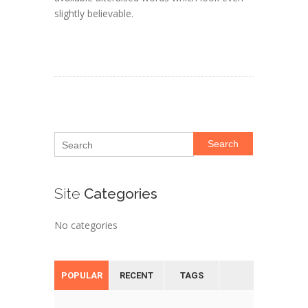
slightly believable.
Search
Site
Categories
No categories
POPULAR
RECENT
TAGS