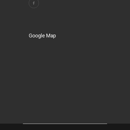
Google Map