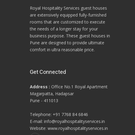
Royal Hospitality Services guest houses
are extensively equipped fully-furnished
rooms that are customized to execute
the needs of a longer stay for your
business purpose. These guest houses in
Pune are designed to provide ultimate
comfort in ultra reasonable price.
Get Connected
Address :
Office No.1 Royal Apartment
Magarpatta, Hadapsar
Pune - 411013
Telephone: +91 7768 84 6846
E-mail: info@royalhospitalityservices.in
Website: www.royalhospitalityservices.in