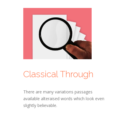
Classical Through
There are many variations passages
available alteraised words which look even
slightly believable.