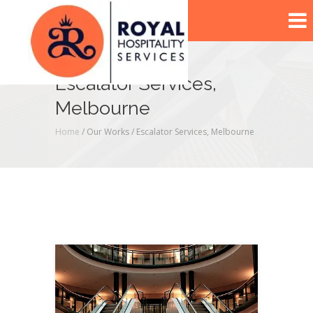
Escalator Services,
Melbourne
Home
/ Our Works /
Escalator Services, Melbourne