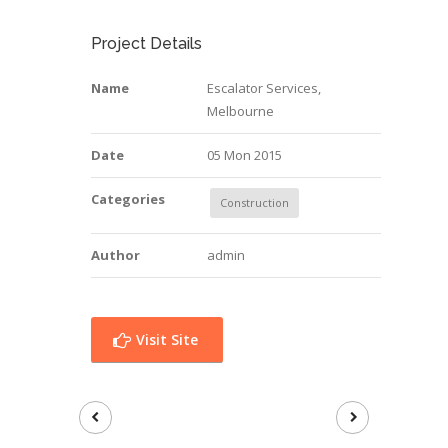
Project Details
Name
Escalator Services,
Melbourne
Date
05 Mon 2015
Categories
Construction
Author
admin
Visit Site