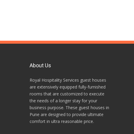
About Us
Royal Hospitality Services guest houses
are extensively equipped fully-furnished
rooms that are customized to execute
the needs of a longer stay for your
business purpose. These guest houses in
Pune are designed to provide ultimate
comfort in ultra reasonable price.