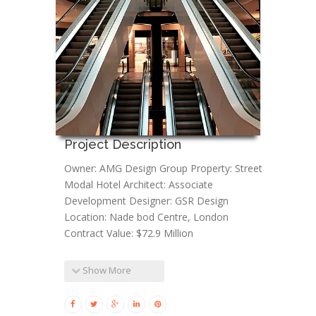
Project Description
Owner: AMG Design Group Property: Street
Modal Hotel Architect: Associate
Development Designer: GSR Design
Location: Nade bod Centre, London
Contract Value: $72.9 Million
Show More