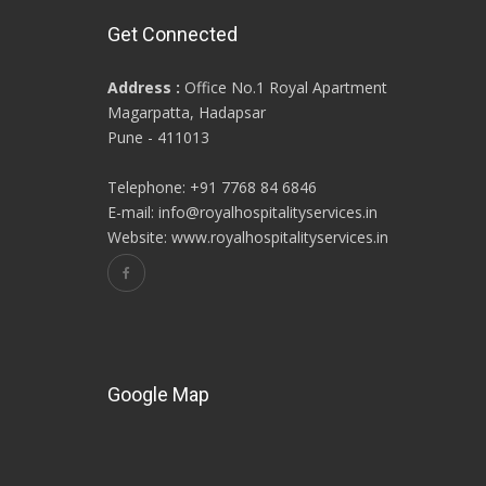
Get Connected
Address :
Office No.1 Royal Apartment
Magarpatta, Hadapsar
Pune - 411013
Telephone: +91 7768 84 6846
E-mail: info@royalhospitalityservices.in
Website: www.royalhospitalityservices.in
Google Map