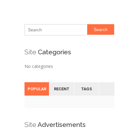
Search
Site
Categories
No categories
POPULAR
RECENT
TAGS
Site
Advertisements