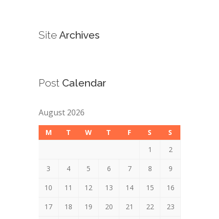
Site
Archives
Post
Calendar
August 2026
M
T
W
T
F
S
S
1
2
3
4
5
6
7
8
9
10
11
12
13
14
15
16
17
18
19
20
21
22
23