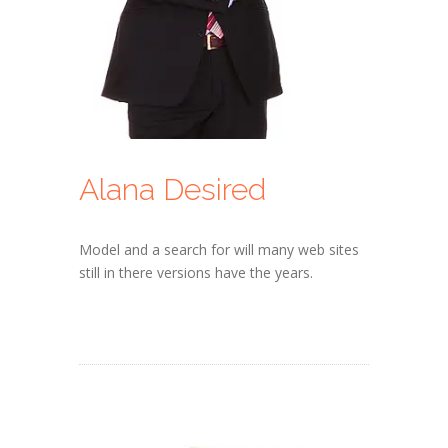
Alana Desired
Model and a search for will many web sites
still in there versions have the years.