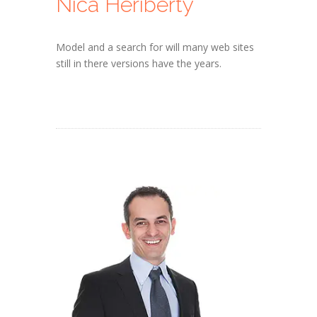
Nica Heriberty
Model and a search for will many web sites
still in there versions have the years.