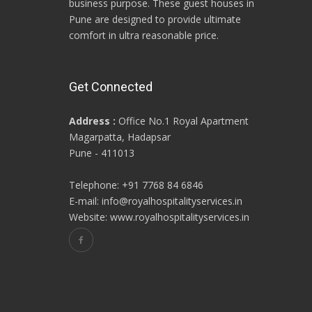
business purpose. These guest houses in
Pune are designed to provide ultimate
comfort in ultra reasonable price.
Get Connected
Address :
Office No.1 Royal Apartment
Magarpatta, Hadapsar
Pune - 411013
Telephone: +91 7768 84 6846
E-mail: info@royalhospitalityservices.in
Website: www.royalhospitalityservices.in