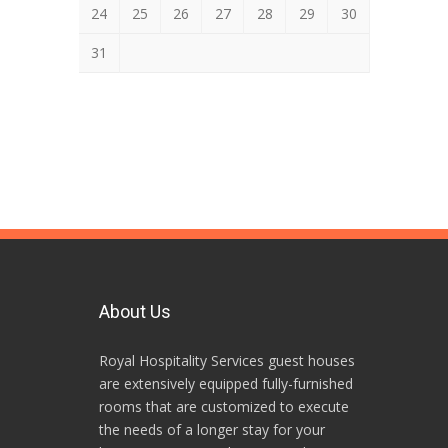
24
25
26
27
28
29
30
31
About Us
Royal Hospitality Services guest houses
are extensively equipped fully-furnished
rooms that are customized to execute
the needs of a longer stay for your