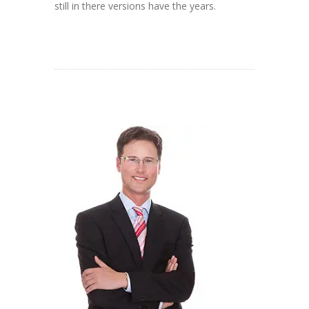
still in there versions have the years.