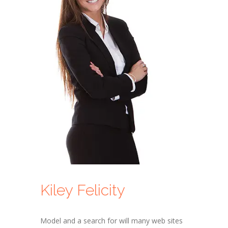
Kiley Felicity
Model and a search for will many web sites