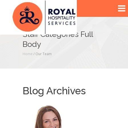
Staff Categories Full
Body
Home
/ Our Team
Blog Archives