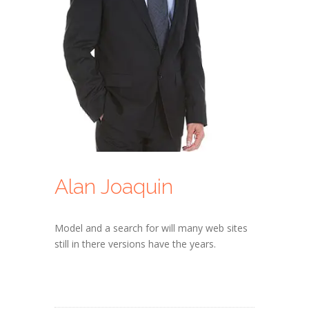
Alan Joaquin
Model and a search for will many web sites
still in there versions have the years.